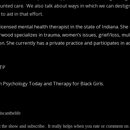
counted care. We also talk about ways in which we can desti
 aid in that effort.
ensed mental health therapist in the state of Indiana. She i
orwood specializes in trauma, women’s issues, grief/loss, mult
ion. She currently has a private practice and participates in
CTP
n Psychology Today and Therapy for Black Girls.
scantbelife
t the show and subscribe. It really helps when you rate or comment on 