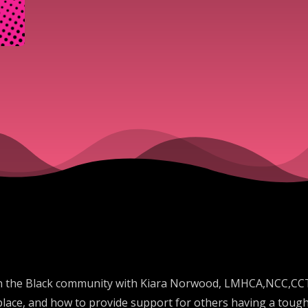
in the Black community with Kiara Norwood, LMHCA,NCC,CCTP
place, and how to provide support for others having a tough