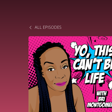
ALL EPISODES