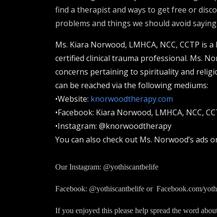
find a therapist and ways to get free or dis
problems and things we should avoid saying to
Ms. Kiara Norwood, LMHCA, NCC, CCTP is a lic
certified clinical trauma professional. Ms. N
concerns pertaining to spirituality and relig
can be reached via the following mediums:
•Website:
knorwoodtherapy.com
•Facebook: Kiara Norwood, LMHCA, NCC, C
•Instagram: @knorwoodtherapy
You can also check out Ms. Norwood’s ads o
Our Instagram: @yothiscantbelife
Facebook: @yothiscantbelife or Facebook.com/yothi
If you enjoyed this please help spread the word abou