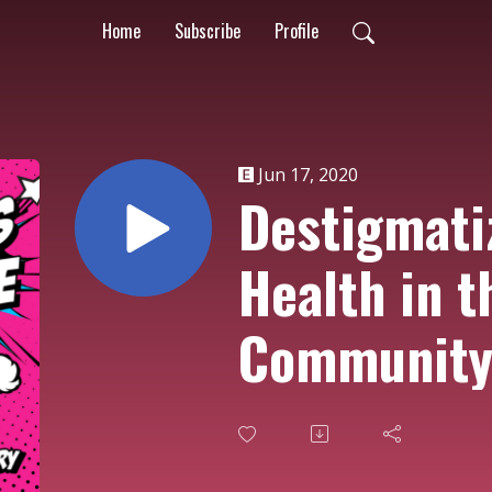
Home
Subscribe
Profile
Jun 17, 2020
Destigmati
Health in t
Communit