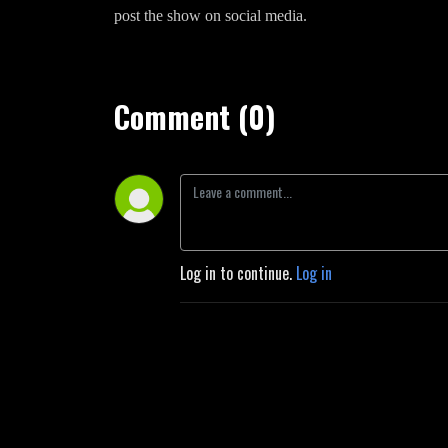
post the show on social media.
Comment (0)
Log in to continue.
Log in