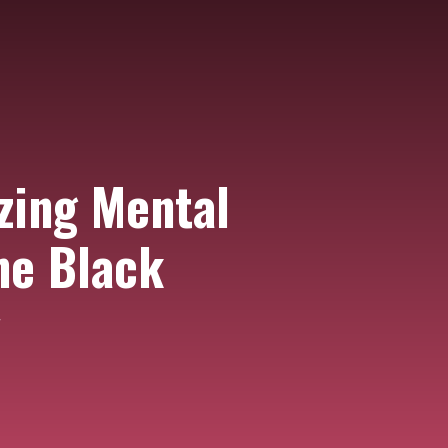
zing Mental
he Black
y