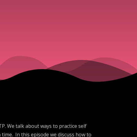
. We talk about ways to practice self
 time. In this episode we discuss how to