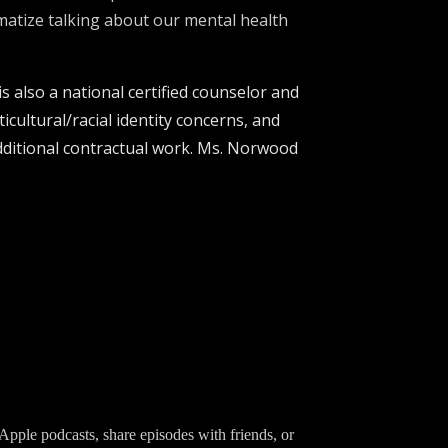
gmatize talking about our mental health
s also a national certified counselor and
icultural/racial identity concerns, and
 additional contractual work. Ms. Norwood
Apple podcasts, share episodes with friends, or