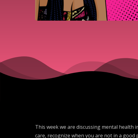
This week we are discussing mental health 
care, recognize when you are not in a good 